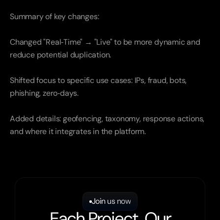
Summary of key changes:
Changed "Real‑Time" → "Live" to be more dynamic and 
reduce potential duplication.
Shifted focus to specific use cases: IPs, fraud, bots, 
phishing, zero‑days.
Added details: geofencing, taxonomy, response actions, 
and where it integrates in the platform.
Join us now
Each Project, Our