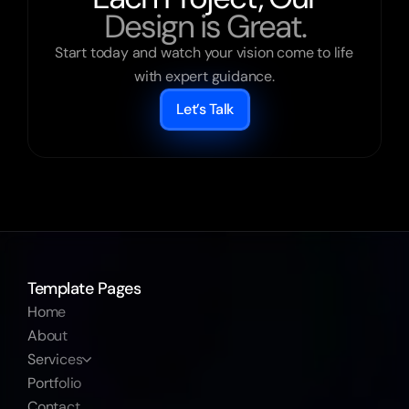
Design is Great.
Start today and watch your vision come to life 
with expert guidance.
Let’s Talk
Template Pages
Home
About
Services
Portfolio
Contact