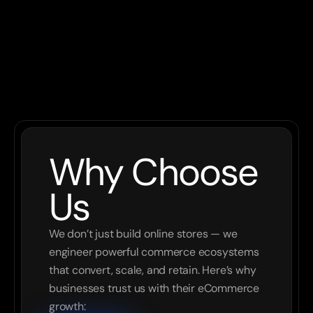
AWS
09
Why Choose 
Us
We don’t just build online stores — we 
engineer powerful commerce ecosystems 
that convert, scale, and retain. Here’s why 
businesses trust us with their eCommerce 
growth: