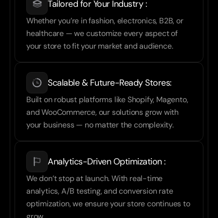
Tailored for Your Industry :
Whether you’re in fashion, electronics, B2B, or 
healthcare — we customize every aspect of 
your store to fit your market and audience.
Scalable & Future-Ready Stores:
Built on robust platforms like Shopify, Magento, 
and WooCommerce, our solutions grow with 
your business — no matter the complexity.
Analytics-Driven Optimization :
We don’t stop at launch. With real-time 
analytics, A/B testing, and conversion rate 
optimization, we ensure your store continues to 
grow.