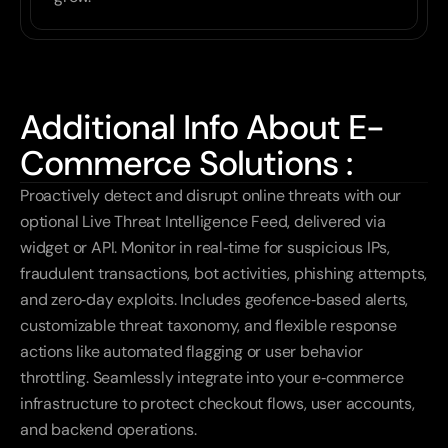
Additional Info About E-
Commerce Solutions :
Proactively detect and disrupt online threats with our 
optional Live Threat Intelligence Feed, delivered via 
widget or API. Monitor in real‑time for suspicious IPs, 
fraudulent transactions, bot activities, phishing attempts, 
and zero‑day exploits. Includes geofence‑based alerts, 
customizable threat taxonomy, and flexible response 
actions like automated flagging or user behavior 
throttling. Seamlessly integrate into your e‑commerce 
infrastructure to protect checkout flows, user accounts, 
and backend operations.