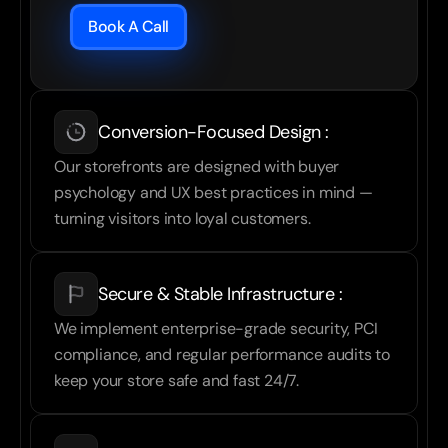
Book A Call
Conversion-Focused Design :
Our storefronts are designed with buyer 
psychology and UX best practices in mind — 
turning visitors into loyal customers.
Secure & Stable Infrastructure :
We implement enterprise-grade security, PCI 
compliance, and regular performance audits to 
keep your store safe and fast 24/7.