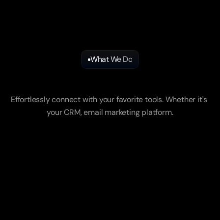
What We Do
Our
Key
Offerings
Effortlessly connect with your favorite tools. Whether it's 
your CRM, email marketing platform.